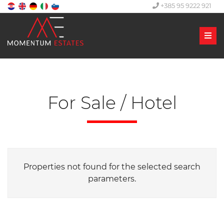
+385 95 9222 921
Men
For Sale / Hotel
Properties not found for the selected search
parameters.