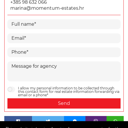
+385 98 632 066
marina@momentum-estates.hr
I allow my personal information to be collected through
this contact form for real estate information forwarding via
email or a phone*
Send