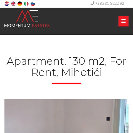
+385 95 9222 921
Men
Apartment, 130 m2, For
Rent, Mihotići