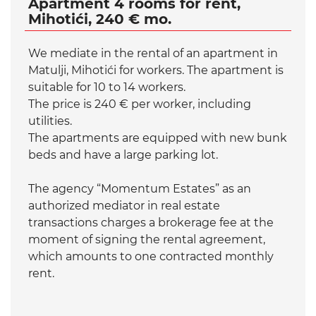
Apartment 4 rooms for rent,
Mihotići, 240 € mo.
We mediate in the rental of an apartment in
Matulji, Mihotići for workers. The apartment is
suitable for 10 to 14 workers.
The price is 240 € per worker, including
utilities.
The apartments are equipped with new bunk
beds and have a large parking lot.
The agency “Momentum Estates” as an
authorized mediator in real estate
transactions charges a brokerage fee at the
moment of signing the rental agreement,
which amounts to one contracted monthly
rent.