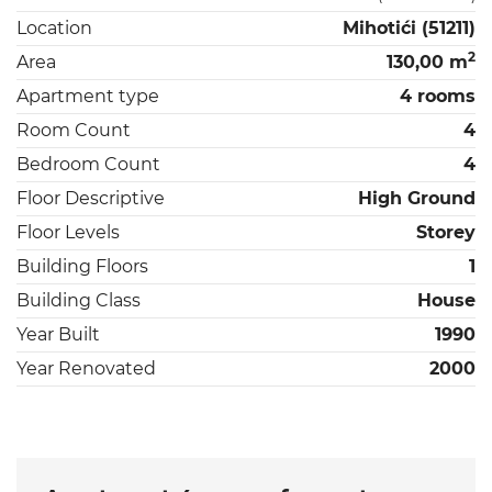
Location
Mihotići (51211)
2
Area
130,00 m
Apartment type
4 rooms
Room Count
4
Bedroom Count
4
Floor Descriptive
High Ground
Floor Levels
Storey
Building Floors
1
Building Class
House
Year Built
1990
Year Renovated
2000