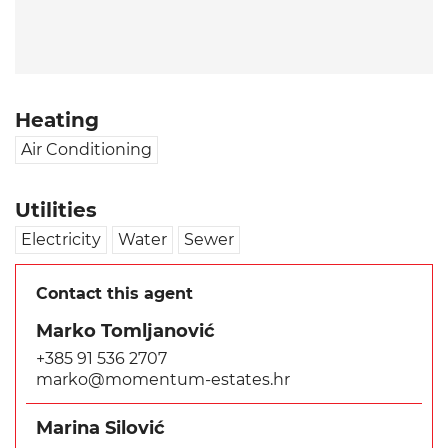
Heating
Air Conditioning
Utilities
Electricity
Water
Sewer
Contact this agent
Marko Tomljanović
+385 91 536 2707
marko@momentum-estates.hr
Marina Silović