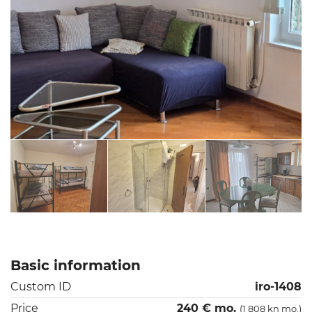
Basic information
Custom ID
iro-1408
Price
240 € mo.
(1 808 kn mo.)