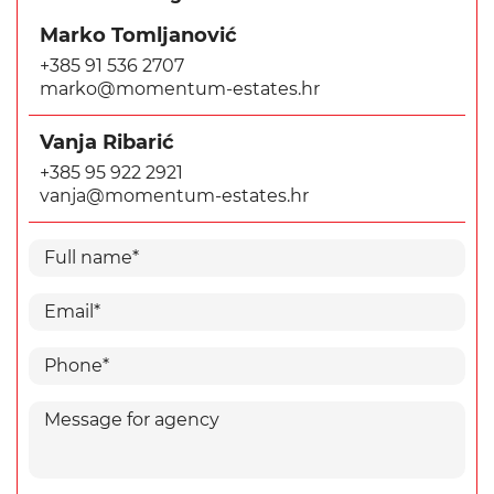
Marko Tomljanović
+385 91 536 2707
marko@momentum-estates.hr
Vanja Ribarić
+385 95 922 2921
vanja@momentum-estates.hr