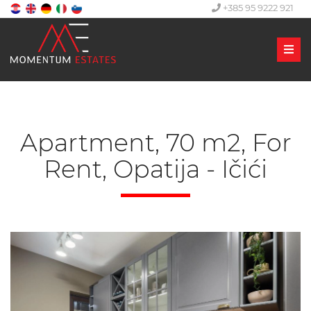
+385 95 9222 921
Men
Apartment, 70 m2, For
Rent, Opatija - Ičići