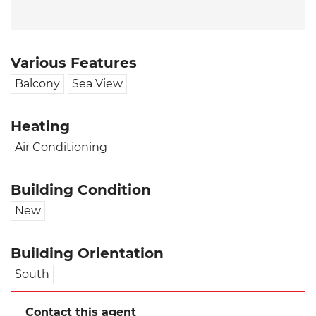
Various Features
Balcony
Sea View
Heating
Air Conditioning
Building Condition
New
Building Orientation
South
Contact this agent