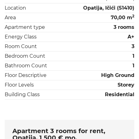
Location
Opatija, Ičići (51410)
2
Area
70,00 m
Apartment type
3 rooms
Energy Class
A+
Room Count
3
Bedroom Count
1
Bathroom Count
1
Floor Descriptive
High Ground
Floor Levels
Storey
Building Class
Residential
Apartment 3 rooms for rent,
Opatija, 1 500 € mo.