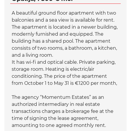
A beautiful ground floor apartment with two
balconies and a sea view is available for rent.
The apartment is located in a newer building,
modernly furnished and equipped. The
building has a shared pool. The apartment
consists of two rooms, a bathroom, a kitchen,
and a living room.
It has wi-fi and optical cable. Private parking,
storage room. Heating is electric/air
conditioning. The price of the apartment
from October 1 to May 31 is €1200 per month,
The agency “Momentum Estates” as an
authorized intermediary in real estate
transactions charges a brokerage fee at the
time of signing the lease agreement,
amounting to one agreed monthly rent.