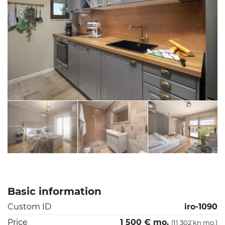
Basic information
Custom ID
iro-1090
Price
1 500 € mo.
(11 302 kn mo.)