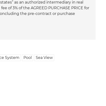
ates” as an authorized intermediary in real
ge fee of 3% of the AGREED PURCHASE PRICE for
 concluding the pre-contract or purchase
nce System
Pool
Sea View