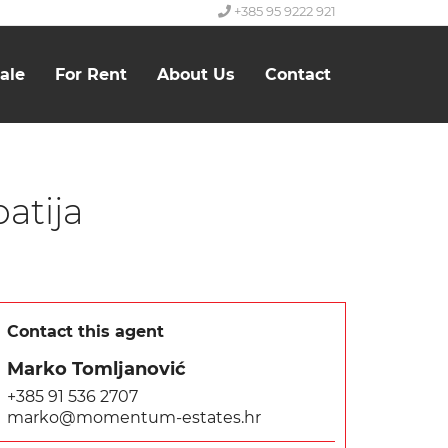
+385 95 9222 921
ale
For Rent
About Us
Contact
atija
Contact this agent
Marko Tomljanović
+385 91 536 2707
marko@momentum-estates.hr