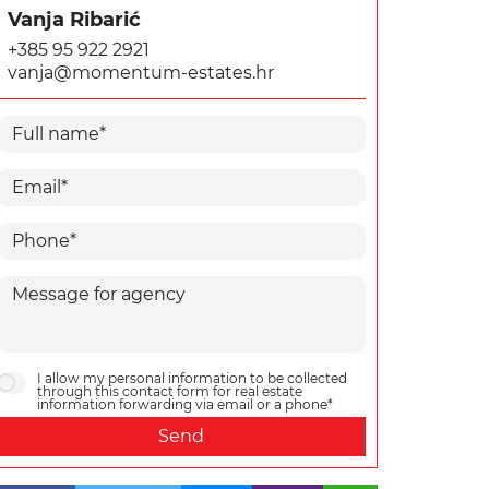
Vanja Ribarić
+385 95 922 2921
vanja@momentum-estates.hr
I allow my personal information to be collected
through this contact form for real estate
information forwarding via email or a phone*
Send