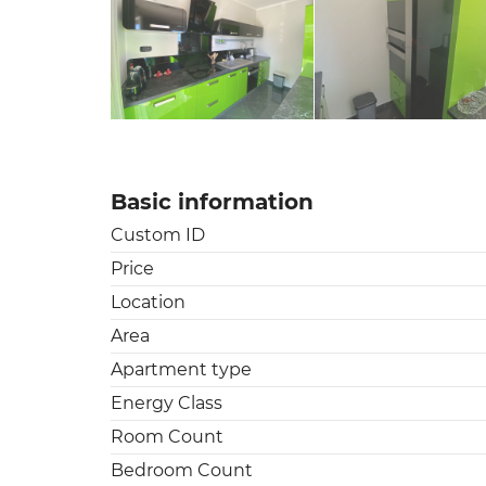
Basic information
Custom ID
Price
Location
Area
Apartment type
Energy Class
Room Count
Bedroom Count