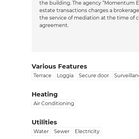
the building. The agency “Momentum Est
estate transactions charges a brokera
the service of mediation at the time of
agreement.
Various Features
Terrace
Loggia
Secure door
Surveilla
Heating
Air Conditioning
Utilities
Water
Sewer
Electricity