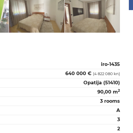
iro-1435
640 000 €
(4 822 080 kn)
Opatija (51410)
2
90,00 m
3 rooms
A
3
2