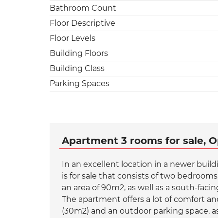
Bathroom Count
Floor Descriptive
Floor Levels
Building Floors
Building Class
Parking Spaces
Apartment 3 rooms for sale, O
In an excellent location in a newer buil
is for sale that consists of two bedroom
an area of 90m2, as well as a south-faci
The apartment offers a lot of comfort and
(30m2) and an outdoor parking space, as