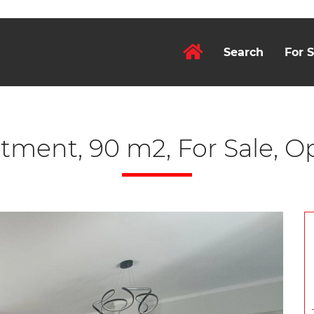
Search
For S
tment, 90 m2, For Sale, Op