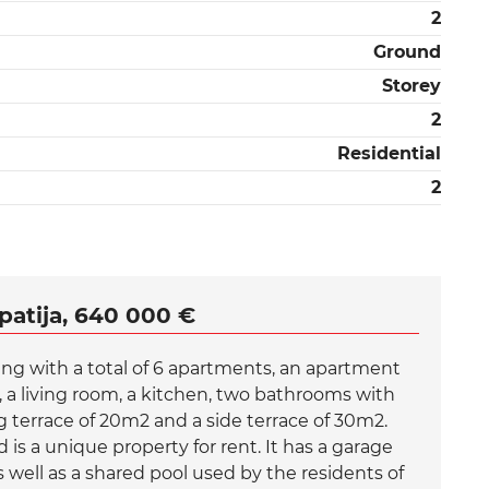
2
Ground
Storey
2
Residential
2
patija, 640 000 €
ding with a total of 6 apartments, an apartment
s, a living room, a kitchen, two bathrooms with
ng terrace of 20m2 and a side terrace of 30m2.
 is a unique property for rent. It has a garage
 well as a shared pool used by the residents of