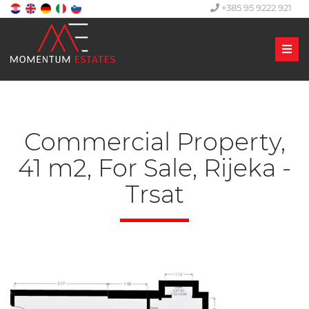
+385 95 9222 921
Men
Commercial Property,
41 m2, For Sale, Rijeka -
Trsat