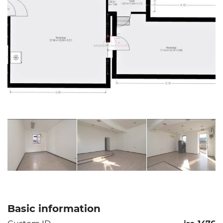
Basic information