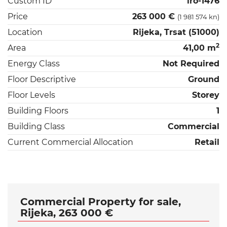
Custom ID
iro-1476
Price
263 000 €
(1 981 574 kn)
Location
Rijeka, Trsat (51000)
2
Area
41,00 m
Energy Class
Not Required
Floor Descriptive
Ground
Floor Levels
Storey
Building Floors
1
Building Class
Commercial
Current Commercial Allocation
Retail
Commercial Property for sale,
Rijeka, 263 000 €