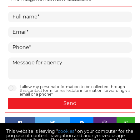
I allow my personal information to be collected through
this contact form for real estate information forwarding via
email or a phone*
Send
This website is leaving "
cookies
" on your computer for the
purpose of content navigation and anonymized usage