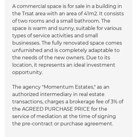
A commercial space is for sale in a building in
the Trsat area with an area of 41m2. It consists
of two rooms and a small bathroom. The
space is warm and sunny, suitable for various
types of service activities and small
businesses. The fully renovated space comes
unfurnished and is completely adaptable to
the needs of the new owners. Due to its
location, it represents an ideal investment
opportunity.
The agency "Momentum Estates," as an
authorized intermediary in real estate
transactions, charges a brokerage fee of 3% of
the AGREED PURCHASE PRICE for the
service of mediation at the time of signing
the pre-contract or purchase agreement.