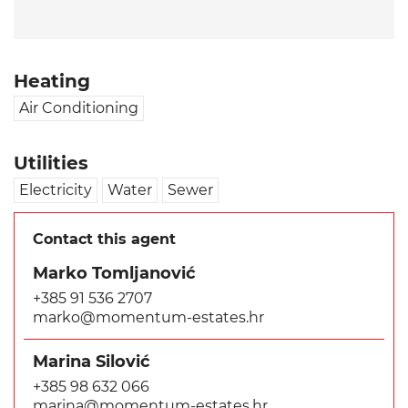
Heating
Air Conditioning
Utilities
Electricity
Water
Sewer
Contact this agent
Marko Tomljanović
+385 91 536 2707
marko@momentum-estates.hr
Marina Silović
+385 98 632 066
marina@momentum-estates.hr