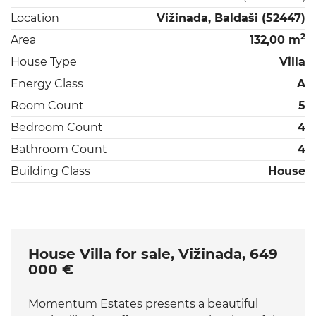
Location
Vižinada, Baldaši (52447)
2
Area
132,00 m
House Type
Villa
Energy Class
A
Room Count
5
Bedroom Count
4
Bathroom Count
4
Building Class
House
House Villa for sale, Vižinada, 649
000 €
Momentum Estates presents a beautiful