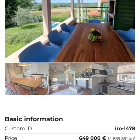
Basic information
Custom ID
iro-1478
Price
649 000 €
(4 889 891 kn)