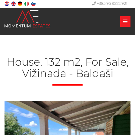
+385 95 9222 921
Men
House, 132 m2, For Sale,
Vižinada - Baldaši