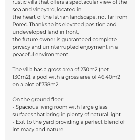
rustic villa that offers a spectacular view of the
sea and vineyard, located in
the heart of the Istrian landscape, not far from
Poreč. Thanks to its elevated position and
undeveloped land in front,
the future owner is guaranteed complete
privacy and uninterrupted enjoyment in a
peaceful environment.
The villa has a gross area of 230m2 (net
130m2), a pool with a gross area of 46.40m2
on a plot of 738m2.
On the ground floor:
- Spacious living room with large glass
surfaces that bring in plenty of natural light
- Exit to the yard providing a perfect blend of
intimacy and nature