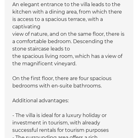
An elegant entrance to the villa leads to the
kitchen with a dining area, from which there
is access to a spacious terrace, with a
captivating
view of nature, and on the same floor, there is
a comfortable bedroom. Descending the
stone staircase leads to
the spacious living room, which has a view of
the magnificent vineyard.
On the first floor, there are four spacious
bedrooms with en-suite bathrooms.
Additional advantages:
- The villa is ideal for a luxury holiday or
investment in tourism, with already
successful rentals for tourism purposes
- The surrounding area offers a rich