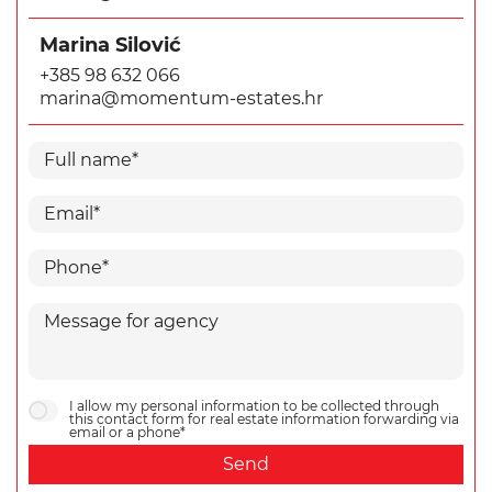
Marina Silović
+385 98 632 066
marina@momentum-estates.hr
I allow my personal information to be collected through
this contact form for real estate information forwarding via
email or a phone*
Send