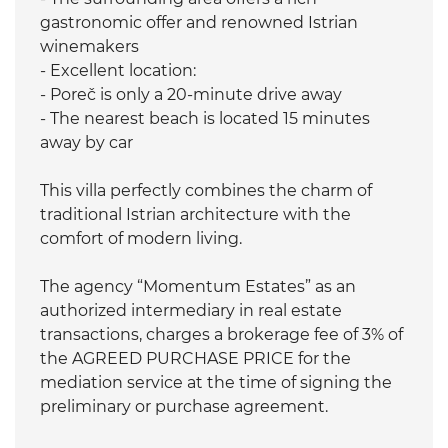
gastronomic offer and renowned Istrian
winemakers
- Excellent location:
- Poreč is only a 20-minute drive away
- The nearest beach is located 15 minutes
away by car
This villa perfectly combines the charm of
traditional Istrian architecture with the
comfort of modern living.
The agency “Momentum Estates” as an
authorized intermediary in real estate
transactions, charges a brokerage fee of 3% of
the AGREED PURCHASE PRICE for the
mediation service at the time of signing the
preliminary or purchase agreement.