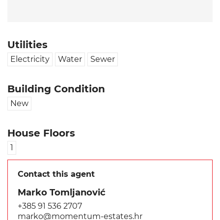
Utilities
Electricity
Water
Sewer
Building Condition
New
House Floors
1
Contact this agent
Marko Tomljanović
+385 91 536 2707
marko@momentum-estates.hr