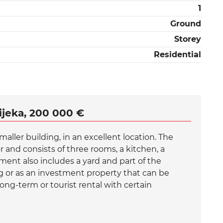
1
Ground
Storey
Residential
ijeka, 200 000 €
maller building, in an excellent location. The
 and consists of three rooms, a kitchen, a
ent also includes a yard and part of the
ng or as an investment property that can be
ong-term or tourist rental with certain