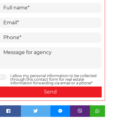
I allow my personal information to be collected
through this contact form for real estate
information forwarding via email or a phone*
Send