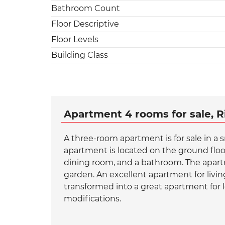
Bathroom Count
Floor Descriptive
Floor Levels
Building Class
Apartment 4 rooms for sale, R
A three-room apartment is for sale in a s
apartment is located on the ground floor
dining room, and a bathroom. The apartm
garden. An excellent apartment for livi
transformed into a great apartment for l
modifications.