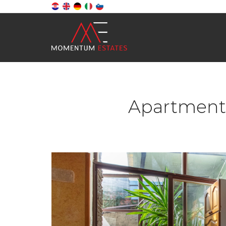
Apartment,