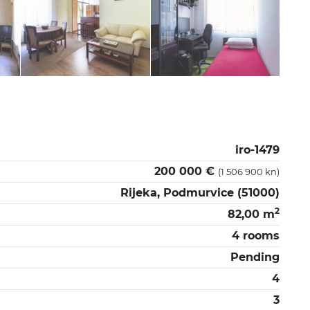
iro-1479
200 000 €
(1 506 900 kn)
Rijeka, Podmurvice (51000)
2
82,00 m
4 rooms
Pending
4
3