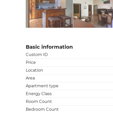
Basic information
Custom ID
Price
Location
Area
Apartment type
Energy Class
Room Count
Bedroom Count