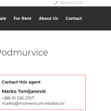
+385 95 9222 921
ale
For Rent
About Us
Contact
 Podmurvice
Contact this agent
Marko Tomljanović
+385 91 536 2707
marko@momentum-estates.hr