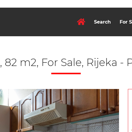
Search
For S
 82 m2, For Sale, Rijeka -