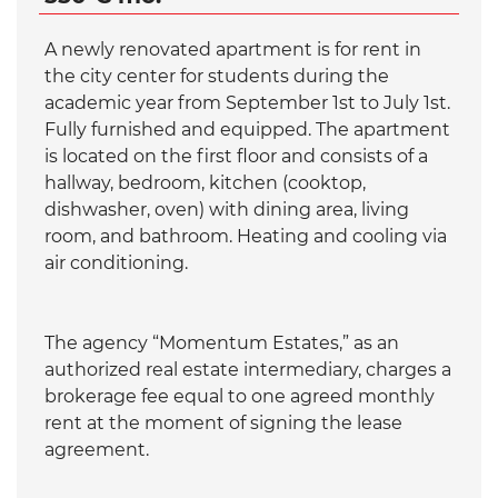
A newly renovated apartment is for rent in
the city center for students during the
academic year from September 1st to July 1st.
Fully furnished and equipped. The apartment
is located on the first floor and consists of a
hallway, bedroom, kitchen (cooktop,
dishwasher, oven) with dining area, living
room, and bathroom. Heating and cooling via
air conditioning.
The agency “Momentum Estates,” as an
authorized real estate intermediary, charges a
brokerage fee equal to one agreed monthly
rent at the moment of signing the lease
agreement.