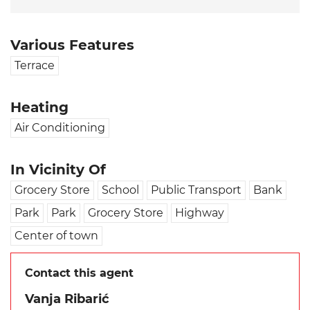
Various Features
Terrace
Heating
Air Conditioning
In Vicinity Of
Grocery Store
School
Public Transport
Bank
Park
Park
Grocery Store
Highway
Center of town
Contact this agent
Vanja Ribarić