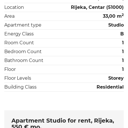
Location
Rijeka, Centar (51000)
2
Area
33,00 m
Apartment type
Studio
Energy Class
B
Room Count
1
Bedroom Count
1
Bathroom Count
1
Floor
1
Floor Levels
Storey
Building Class
Residential
Apartment Studio for rent, Rijeka,
550 € mo.