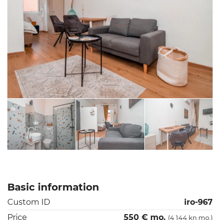
Basic information
Custom ID
iro-967
Price
550 € mo.
(4 144 kn mo.)