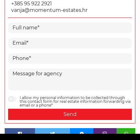
+385 95 922 2921
vanja@momentum-estates.hr
I allow my personal information to be collected through
this contact form for real estate information forwarding via
email or a phone*
Send