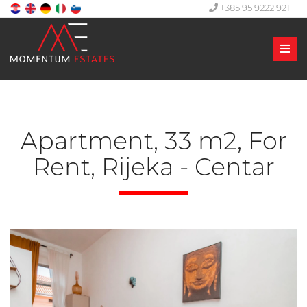
+385 95 9222 921
Men
Apartment, 33 m2, For
Rent, Rijeka - Centar