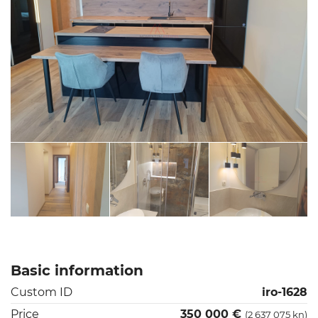
Basic information
Custom ID
iro-1628
Price
350 000 €
(2 637 075 kn)