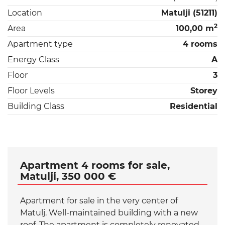
Location
Matulji (51211)
2
Area
100,00 m
Apartment type
4 rooms
Energy Class
A
Floor
3
Floor Levels
Storey
Building Class
Residential
Apartment 4 rooms for sale,
Matulji, 350 000 €
Apartment for sale in the very center of
Matulj. Well-maintained building with a new
roof. The apartment is completely renovated