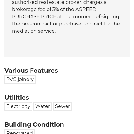
authorized real estate broker, charges a
brokerage fee of 3% of the AGREED
PURCHASE PRICE at the moment of signing
the pre-contract or purchase contract for the
mediation service.
Various Features
PVC joinery
Utilities
Electricity
Water
Sewer
Building Condition
Renovated