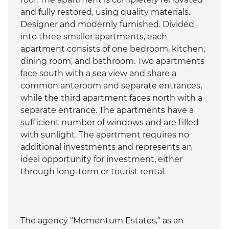
and fully restored, using quality materials.
Designer and modernly furnished. Divided
into three smaller apartments, each
apartment consists of one bedroom, kitchen,
dining room, and bathroom. Two apartments
face south with a sea view and share a
common anteroom and separate entrances,
while the third apartment faces north with a
separate entrance. The apartments have a
sufficient number of windows and are filled
with sunlight. The apartment requires no
additional investments and represents an
ideal opportunity for investment, either
through long-term or tourist rental.
The agency “Momentum Estates,” as an