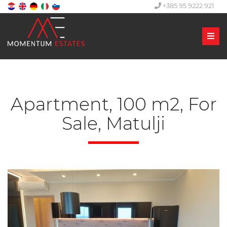
+385 95 9222 921
Men
Apartment, 100 m2, For
Sale, Matulji