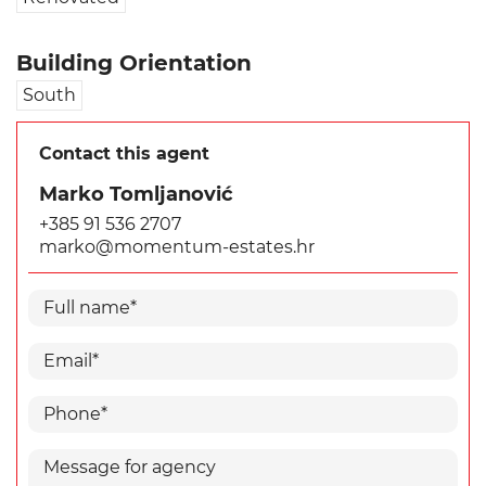
Building Orientation
South
Contact this agent
Marko Tomljanović
+385 91 536 2707
marko@momentum-estates.hr