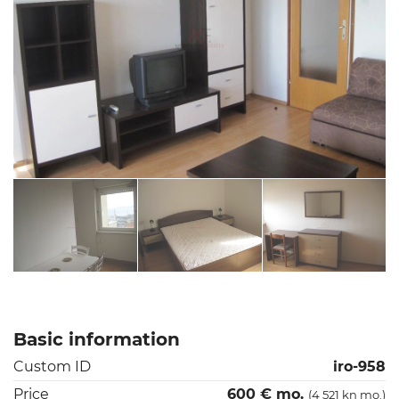
Basic information
Custom ID
iro-958
Price
600 € mo.
(4 521 kn mo.)