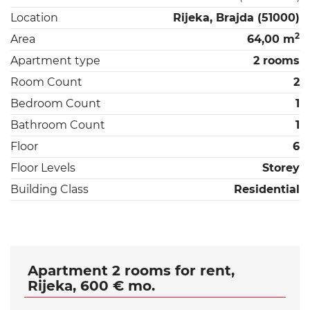
Location
Rijeka, Brajda (51000)
2
Area
64,00 m
Apartment type
2 rooms
Room Count
2
Bedroom Count
1
Bathroom Count
1
Floor
6
Floor Levels
Storey
Building Class
Residential
Apartment 2 rooms for rent,
Rijeka, 600 € mo.