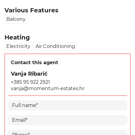
Various Features
Balcony
Heating
Electricity
Air Conditioning
Contact this agent
Vanja Ribarić
+385 95 922 2921
vanja@momentum-estates.hr