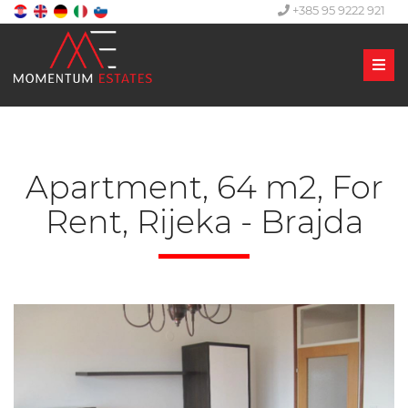
+385 95 9222 921
Men
Apartment, 64 m2, For
Rent, Rijeka - Brajda