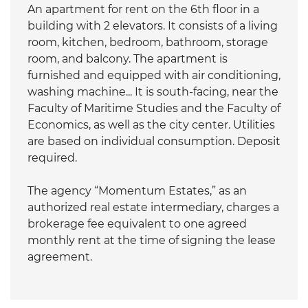
An apartment for rent on the 6th floor in a
building with 2 elevators. It consists of a living
room, kitchen, bedroom, bathroom, storage
room, and balcony. The apartment is
furnished and equipped with air conditioning,
washing machine... It is south-facing, near the
Faculty of Maritime Studies and the Faculty of
Economics, as well as the city center. Utilities
are based on individual consumption. Deposit
required.
The agency “Momentum Estates,” as an
authorized real estate intermediary, charges a
brokerage fee equivalent to one agreed
monthly rent at the time of signing the lease
agreement.