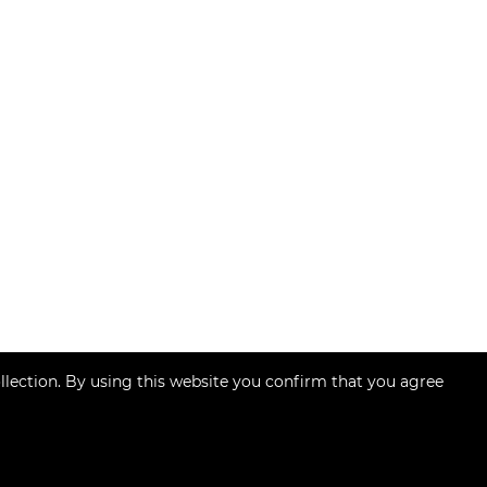
llection. By using this website you confirm that you agree