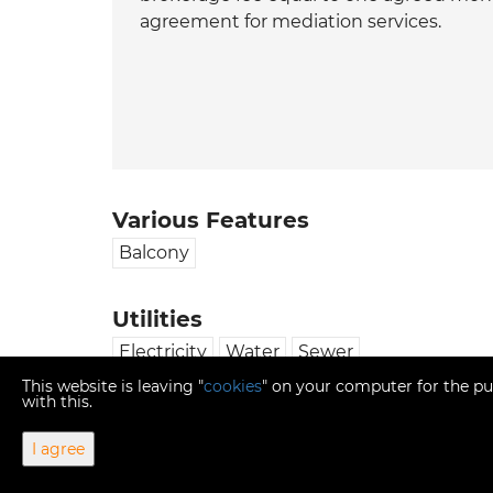
agreement for mediation services.
Various Features
Balcony
Utilities
Electricity
Water
Sewer
This website is leaving "
cookies
" on your computer for the pu
with this.
I agree