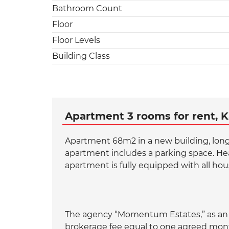
Bathroom Count
Floor
Floor Levels
Building Class
Apartment 3 rooms for rent, K
Apartment 68m2 in a new building, long-t
apartment includes a parking space. Heat
apartment is fully equipped with all hou
The agency “Momentum Estates,” as an a
brokerage fee equal to one agreed month