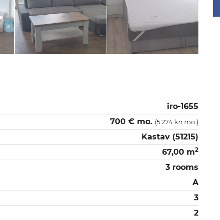
iro-1655
700 € mo.
(5 274 kn mo.)
Kastav (51215)
2
67,00 m
3 rooms
A
3
2