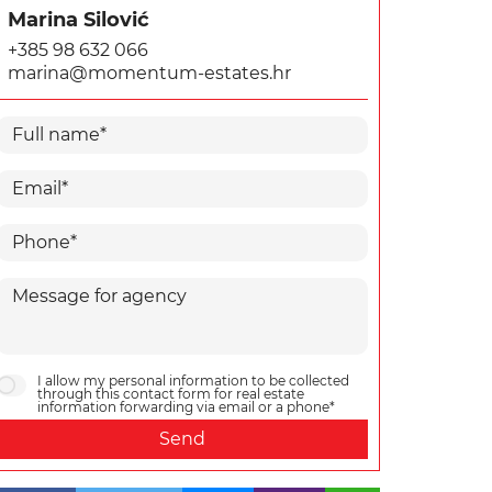
Marina Silović
+385 98 632 066
marina@momentum-estates.hr
I allow my personal information to be collected
through this contact form for real estate
information forwarding via email or a phone*
Send