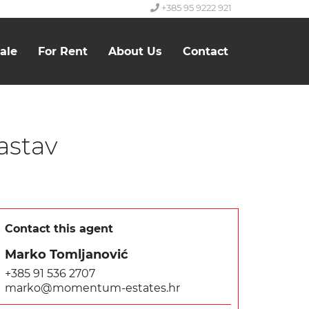
+385 95 9222 921
ale
For Rent
About Us
Contact
astav
Contact this agent
Marko Tomljanović
+385 91 536 2707
marko@momentum-estates.hr