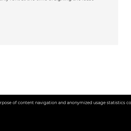
rpose of content navigation and anonymized usage statistics co
Copyright © 2026 Momentum estates
Fixed conversion rate 1 EUR = 7.53450 HRK
Web Design & Powered by
i
Real
One
-
real estate management software
.