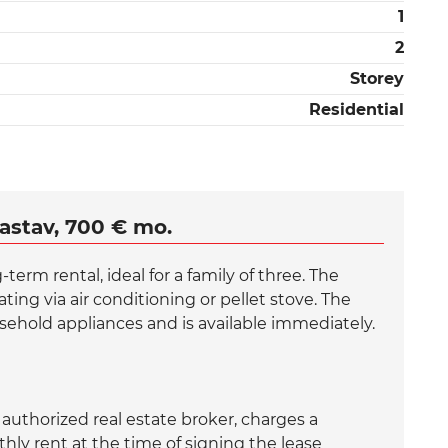
1
2
Storey
Residential
astav, 700 € mo.
erm rental, ideal for a family of three. The
ing via air conditioning or pellet stove. The
sehold appliances and is available immediately.
uthorized real estate broker, charges a
ly rent at the time of signing the lease