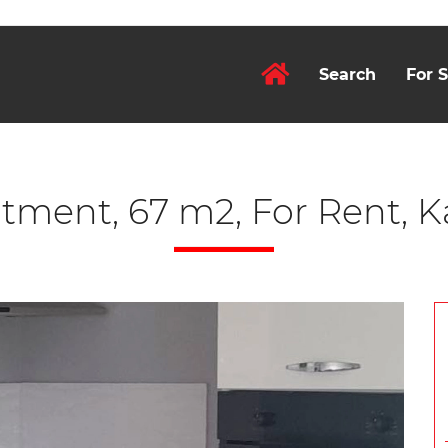
Search
For S
tment, 67 m2, For Rent, K