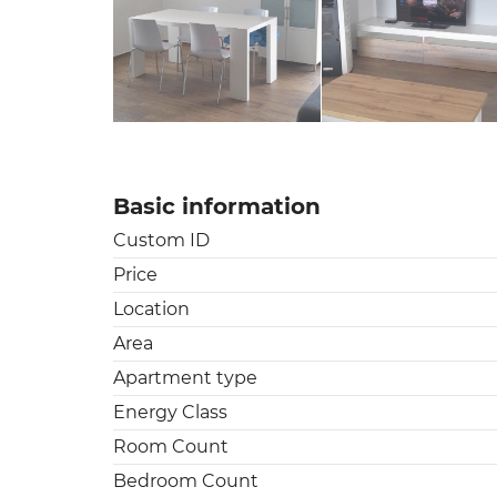
Basic information
Custom ID
Price
Location
Area
Apartment type
Energy Class
Room Count
Bedroom Count