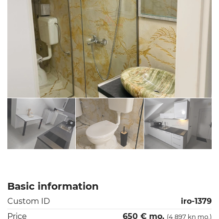
Basic information
Custom ID
iro-1379
Price
650 € mo.
(4 897 kn mo.)