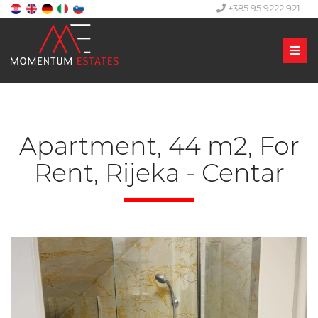
+385 95 9222 921
Men
Apartment, 44 m2, For
Rent, Rijeka - Centar