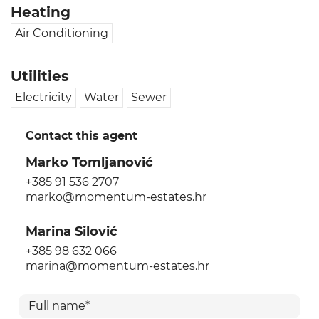
Heating
Air Conditioning
Utilities
Electricity
Water
Sewer
Contact this agent
Marko Tomljanović
+385 91 536 2707
marko@momentum-estates.hr
Marina Silović
+385 98 632 066
marina@momentum-estates.hr