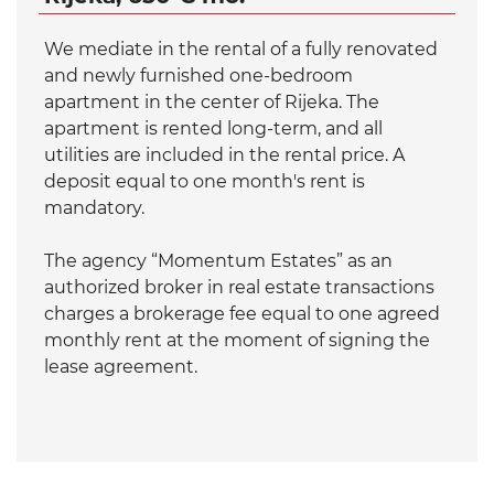
We mediate in the rental of a fully renovated
and newly furnished one-bedroom
apartment in the center of Rijeka. The
apartment is rented long-term, and all
utilities are included in the rental price. A
deposit equal to one month's rent is
mandatory.
The agency “Momentum Estates” as an
authorized broker in real estate transactions
charges a brokerage fee equal to one agreed
monthly rent at the moment of signing the
lease agreement.