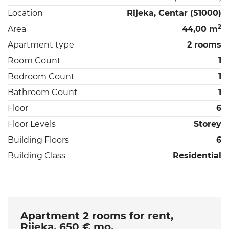
Location
Rijeka, Centar (51000)
2
Area
44,00 m
Apartment type
2 rooms
Room Count
1
Bedroom Count
1
Bathroom Count
1
Floor
6
Floor Levels
Storey
Building Floors
6
Building Class
Residential
Apartment 2 rooms for rent,
Rijeka, 650 € mo.