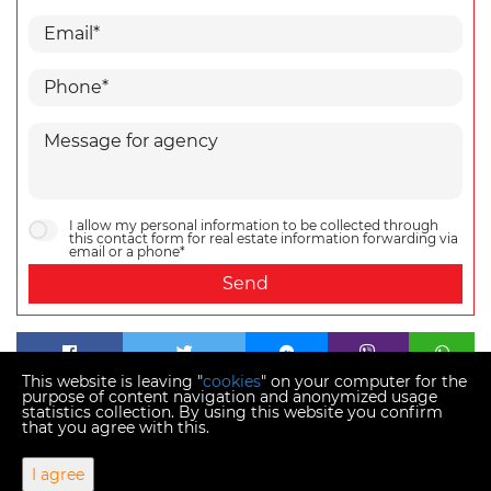
I allow my personal information to be collected through
this contact form for real estate information forwarding via
email or a phone*
Send
This website is leaving "
cookies
" on your computer for the
purpose of content navigation and anonymized usage
statistics collection. By using this website you confirm
that you agree with this.
Copyright © 2026 Momentum estates
I agree
Fixed conversion rate 1 EUR = 7.53450 HRK