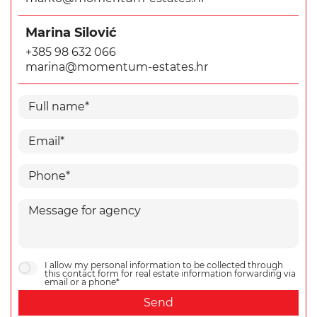
Marina Silović
+385 98 632 066
marina@momentum-estates.hr
I allow my personal information to be collected through
this contact form for real estate information forwarding via
email or a phone*
Send