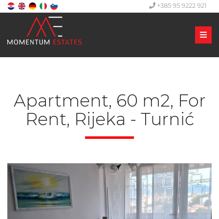
+385 95 9222 921
Men
Apartment, 60 m2, For
Rent, Rijeka - Turnić