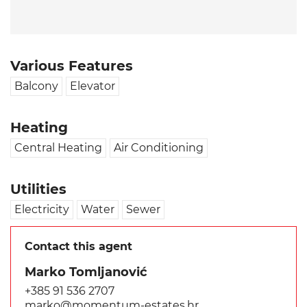
Various Features
Balcony
Elevator
Heating
Central Heating
Air Conditioning
Utilities
Electricity
Water
Sewer
Contact this agent
Marko Tomljanović
+385 91 536 2707
marko@momentum-estates.hr