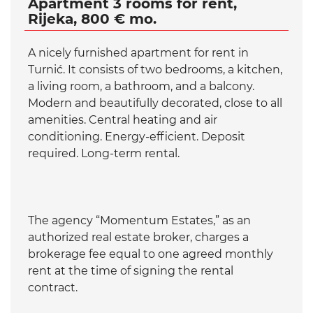
Apartment 3 rooms for rent,
Rijeka, 800 € mo.
A nicely furnished apartment for rent in
Turnić. It consists of two bedrooms, a kitchen,
a living room, a bathroom, and a balcony.
Modern and beautifully decorated, close to all
amenities. Central heating and air
conditioning. Energy-efficient. Deposit
required. Long-term rental.
The agency “Momentum Estates,” as an
authorized real estate broker, charges a
brokerage fee equal to one agreed monthly
rent at the time of signing the rental
contract.