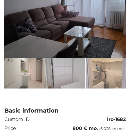
Basic information
Custom ID
iro-1682
Price
800 € mo.
(6 028 kn mo.)