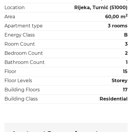
Location
Rijeka, Turnić (51000)
2
Area
60,00 m
Apartment type
3 rooms
Energy Class
B
Room Count
3
Bedroom Count
2
Bathroom Count
1
Floor
15
Floor Levels
Storey
Building Floors
17
Building Class
Residential