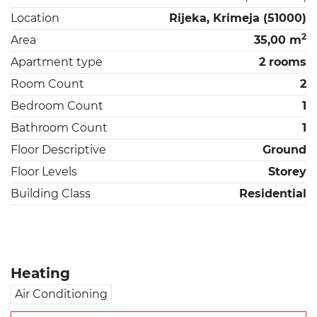
Location
Rijeka, Krimeja (51000)
2
Area
35,00 m
Apartment type
2 rooms
Room Count
2
Bedroom Count
1
Bathroom Count
1
Floor Descriptive
Ground
Floor Levels
Storey
Building Class
Residential
Heating
Air Conditioning