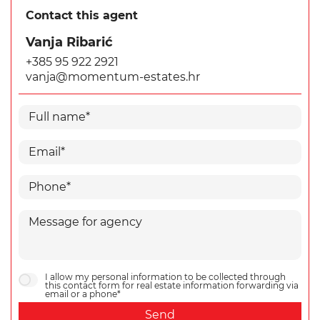
Contact this agent
Vanja Ribarić
+385 95 922 2921
vanja@momentum-estates.hr
I allow my personal information to be collected through
this contact form for real estate information forwarding via
email or a phone*
Send