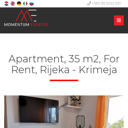
+385 95 9222 921
Men
Apartment, 35 m2, For
Rent, Rijeka - Krimeja