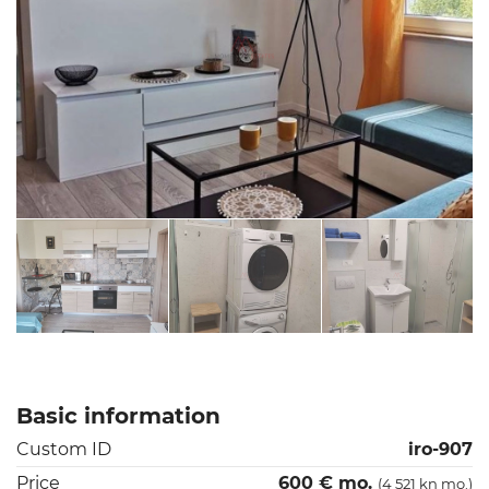
Basic information
Custom ID
iro-907
Price
600 € mo.
(4 521 kn mo.)