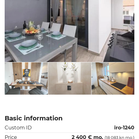
Basic information
Custom ID
iro-1240
Price
2 400 € mo.
(18 083 kn mo.)