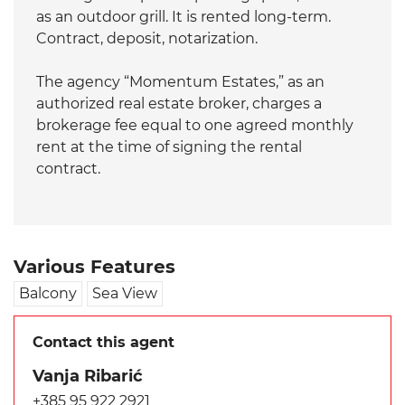
as an outdoor grill. It is rented long-term.
Contract, deposit, notarization.
The agency “Momentum Estates,” as an
authorized real estate broker, charges a
brokerage fee equal to one agreed monthly
rent at the time of signing the rental
contract.
Various Features
Balcony
Sea View
Contact this agent
Vanja Ribarić
+385 95 922 2921