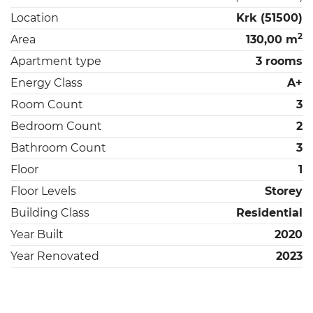
Location
Krk (51500)
2
Area
130,00 m
Apartment type
3 rooms
Energy Class
A+
Room Count
3
Bedroom Count
2
Bathroom Count
3
Floor
1
Floor Levels
Storey
Building Class
Residential
Year Built
2020
Year Renovated
2023