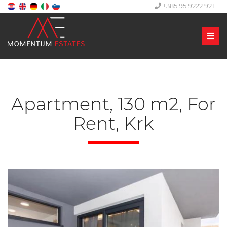
+385 95 9222 921
Men
Apartment, 130 m2, For
Rent, Krk