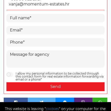
vanja@momentum-estates.hr
I allow my personal information to be collected through
this contact form for real estate information forwarding via
email or a phone*
Send
This website is leaving "
cookies
" on your computer for the