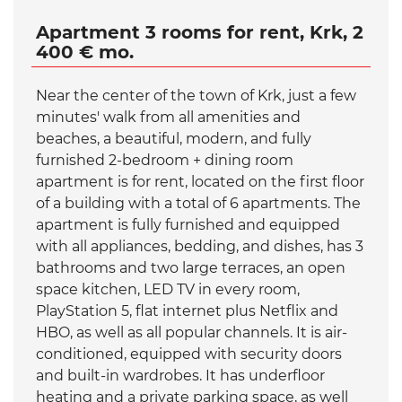
Apartment 3 rooms for rent, Krk, 2
400 € mo.
Near the center of the town of Krk, just a few
minutes' walk from all amenities and
beaches, a beautiful, modern, and fully
furnished 2-bedroom + dining room
apartment is for rent, located on the first floor
of a building with a total of 6 apartments. The
apartment is fully furnished and equipped
with all appliances, bedding, and dishes, has 3
bathrooms and two large terraces, an open
space kitchen, LED TV in every room,
PlayStation 5, flat internet plus Netflix and
HBO, as well as all popular channels. It is air-
conditioned, equipped with security doors
and built-in wardrobes. It has underfloor
heating and a private parking space, as well