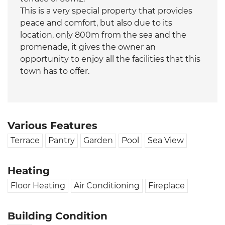
This is a very special property that provides
peace and comfort, but also due to its
location, only 800m from the sea and the
promenade, it gives the owner an
opportunity to enjoy all the facilities that this
town has to offer.
Various Features
Terrace
Pantry
Garden
Pool
Sea View
Heating
Floor Heating
Air Conditioning
Fireplace
Building Condition