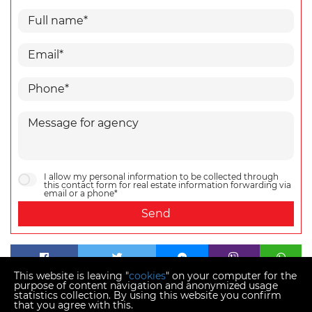
I allow my personal information to be collected through
this contact form for real estate information forwarding via
email or a phone*
Send
This website is leaving "
cookies
" on your computer for the
purpose of content navigation and anonymized usage
statistics collection. By using this website you confirm
that you agree with this.