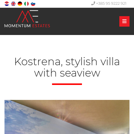
+385 95 9222 921
Men
Kostrena, stylish villa
with seaview