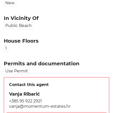
New
In Vicinity Of
Public Beach
House Floors
1
Permits and documentation
Use Permit
Contact this agent
Vanja Ribarić
+385 95 922 2921
vanja@momentum-estates.hr