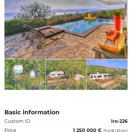
Basic information
Custom ID
iro-226
Price
1 250 000 €
(9 418 125 kn)