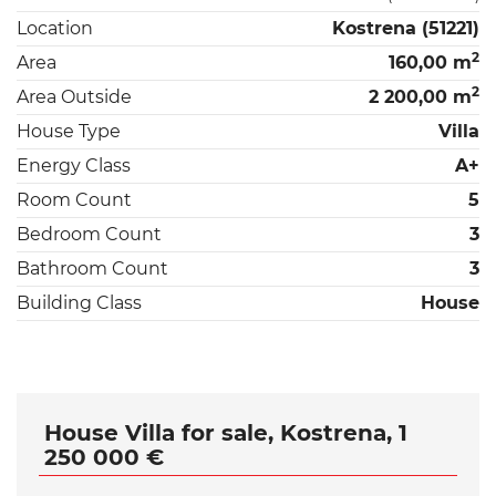
Location
Kostrena (51221)
2
Area
160,00 m
2
Area Outside
2 200,00 m
House Type
Villa
Energy Class
A+
Room Count
5
Bedroom Count
3
Bathroom Count
3
Building Class
House
House Villa for sale, Kostrena, 1
250 000 €