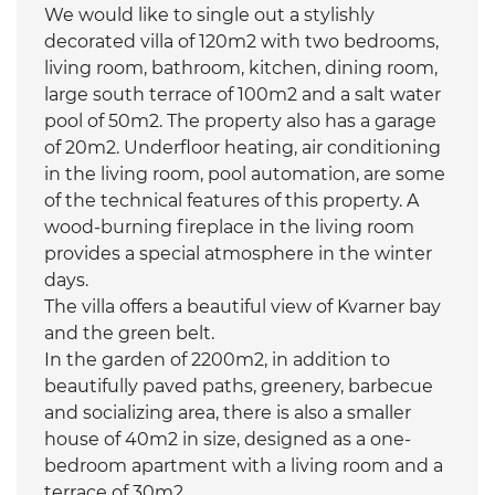
We would like to single out a stylishly
decorated villa of 120m2 with two bedrooms,
living room, bathroom, kitchen, dining room,
large south terrace of 100m2 and a salt water
pool of 50m2. The property also has a garage
of 20m2. Underfloor heating, air conditioning
in the living room, pool automation, are some
of the technical features of this property. A
wood-burning fireplace in the living room
provides a special atmosphere in the winter
days.
The villa offers a beautiful view of Kvarner bay
and the green belt.
In the garden of 2200m2, in addition to
beautifully paved paths, greenery, barbecue
and socializing area, there is also a smaller
house of 40m2 in size, designed as a one-
bedroom apartment with a living room and a
terrace of 30m2.