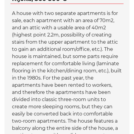
A house with two separate apartments is for
sale, each apartment with an area of 70m2,
and an attic with a usable area of 40m2
(highest point 2.2m, possibility of creating
stairs from the upper apartment to the attic
to gain an additional room/office, etc.). The
house is maintained, but some parts require
replacement for comfortable living (laminate
flooring in the kitchen/dining room, etc.), built
in the 1980s. For the past year, the
apartments have been rented to workers,
and therefore the apartments have been
divided into classic three-room units to
create more sleeping rooms, but they can
easily be converted back into comfortable
two-room apartments. The house features a
balcony along the entire side of the house, a