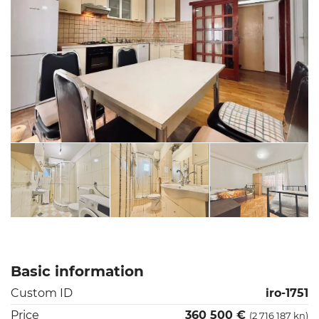
Basic information
Custom ID
iro-1751
Price
360 500 €
(2 716 187 kn)