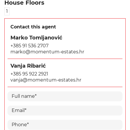
House Floors
1
Contact this agent
Marko Tomljanović
+385 91 536 2707
marko@momentum-estates.hr
Vanja Ribarić
+385 95 922 2921
vanja@momentum-estates.hr