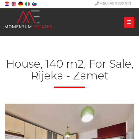
+385 95 9222 921
Men
House, 140 m2, For Sale,
Rijeka - Zamet