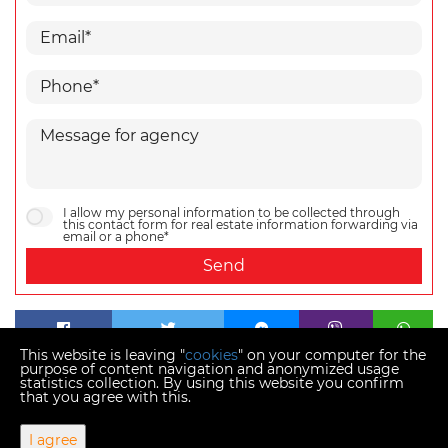
I allow my personal information to be collected through
this contact form for real estate information forwarding via
email or a phone*
Send
This website is leaving "
cookies
" on your computer for the
purpose of content navigation and anonymized usage
statistics collection. By using this website you confirm
that you agree with this.
Copyright © 2026 Momentum estates
I agree
Fixed conversion rate 1 EUR = 7.53450 HRK