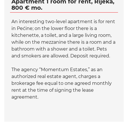
Apartment 1 room for rent, Rijeka,
800 € mo.
An interesting two-level apartment is for rent
in Pećine; on the lower floor there is a
kitchenette, a toilet, and a large living room,
while on the mezzanine there is a room and a
bathroom with a shower and a toilet. Pets
and smokers are allowed. Deposit required.
The agency “Momentum Estates,” as an
authorized real estate agent, charges a
brokerage fee equal to one agreed monthly
rent at the time of signing the lease
agreement.