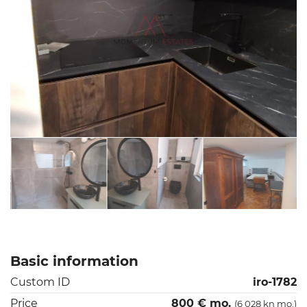
Basic information
Custom ID
iro-1782
Price
800 € mo.
(6 028 kn mo.)