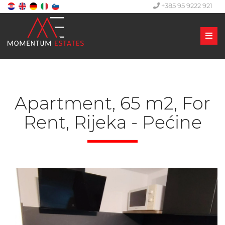
+385 95 9222 921
Men
Apartment, 65 m2, For
Rent, Rijeka - Pećine