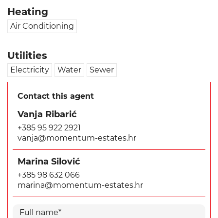
Heating
Air Conditioning
Utilities
Electricity
Water
Sewer
Contact this agent
Vanja Ribarić
+385 95 922 2921
vanja@momentum-estates.hr
Marina Silović
+385 98 632 066
marina@momentum-estates.hr