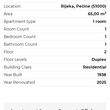
Location
Rijeka, Pećine (51000)
2
Area
65,00 m
Apartment type
1 room
Room Count
1
Bedroom Count
1
Bathroom Count
1
Floor
2
Floor Levels
Duplex
Building Class
Residential
Year Built
1938
Year Renovated
2025