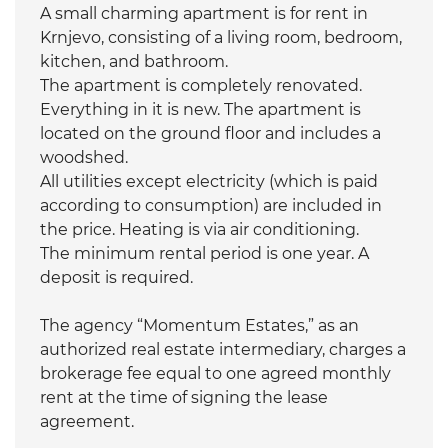
A small charming apartment is for rent in
Krnjevo, consisting of a living room, bedroom,
kitchen, and bathroom.
The apartment is completely renovated.
Everything in it is new. The apartment is
located on the ground floor and includes a
woodshed.
All utilities except electricity (which is paid
according to consumption) are included in
the price. Heating is via air conditioning.
The minimum rental period is one year. A
deposit is required.
The agency “Momentum Estates,” as an
authorized real estate intermediary, charges a
brokerage fee equal to one agreed monthly
rent at the time of signing the lease
agreement.