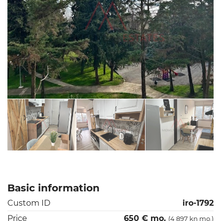
Basic information
Custom ID
iro-1792
Price
650 € mo.
(4 897 kn mo.)