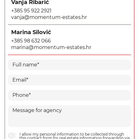
Vanja Ribarić
+385 95 922 2921
vanja@momentum-estates.hr
Marina Silović
+385 98 632 066
marina@momentum-estates.hr
I allow my personal information to be collected through
this contact form for real estate information forwarding via