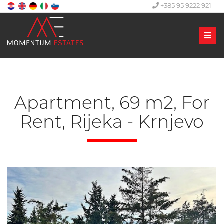
+385 95 9222 921
Men
Apartment, 69 m2, For
Rent, Rijeka - Krnjevo