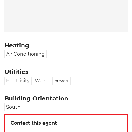
Heating
Air Conditioning
Utilities
Electricity
Water
Sewer
Building Orientation
South
Contact this agent