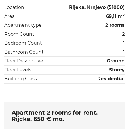
Location
Rijeka, Krnjevo (51000)
2
Area
69,11 m
Apartment type
2 rooms
Room Count
2
Bedroom Count
1
Bathroom Count
1
Floor Descriptive
Ground
Floor Levels
Storey
Building Class
Residential
Apartment 2 rooms for rent,
Rijeka, 650 € mo.