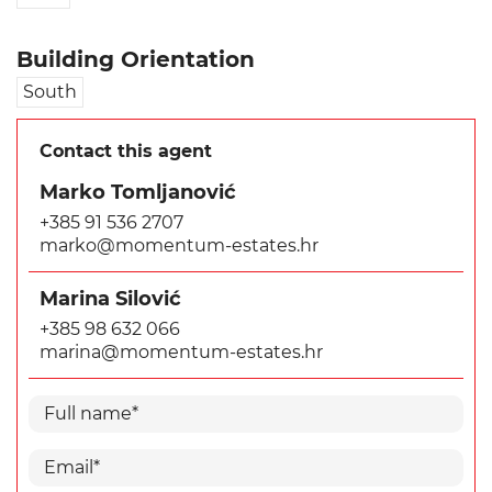
Building Orientation
South
Contact this agent
Marko Tomljanović
+385 91 536 2707
marko@momentum-estates.hr
Marina Silović
+385 98 632 066
marina@momentum-estates.hr