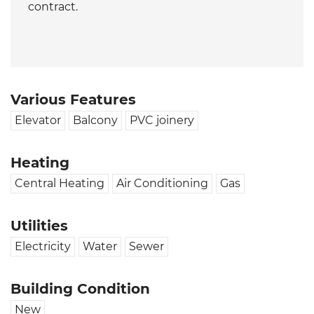
contract.
Various Features
Elevator
Balcony
PVC joinery
Heating
Central Heating
Air Conditioning
Gas
Utilities
Electricity
Water
Sewer
Building Condition
New