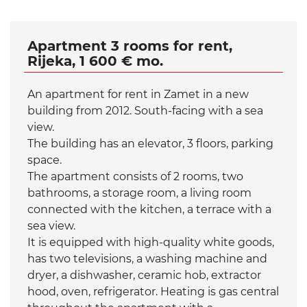
Apartment 3 rooms for rent,
Rijeka, 1 600 € mo.
An apartment for rent in Zamet in a new
building from 2012. South-facing with a sea
view.
The building has an elevator, 3 floors, parking
space.
The apartment consists of 2 rooms, two
bathrooms, a storage room, a living room
connected with the kitchen, a terrace with a
sea view.
It is equipped with high-quality white goods,
has two televisions, a washing machine and
dryer, a dishwasher, ceramic hob, extractor
hood, oven, refrigerator. Heating is gas central