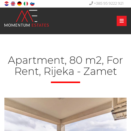
+385 95 9222 921
Men
Apartment, 80 m2, For
Rent, Rijeka - Zamet