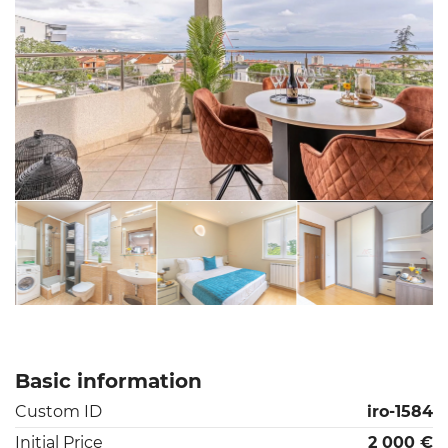
Basic information
Custom ID
iro-1584
Initial Price
2 000 €