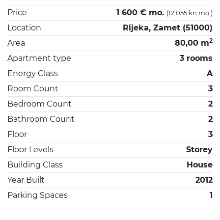
Price
1 600 € mo.
(12 055 kn mo.)
Location
Rijeka, Zamet (51000)
2
Area
80,00 m
Apartment type
3 rooms
Energy Class
A
Room Count
3
Bedroom Count
2
Bathroom Count
2
Floor
3
Floor Levels
Storey
Building Class
House
Year Built
2012
Parking Spaces
1