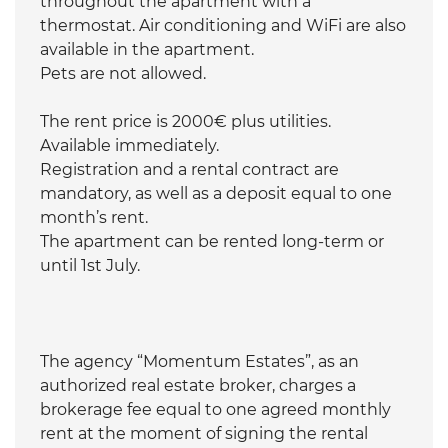
throughout the apartment with a
thermostat. Air conditioning and WiFi are also
available in the apartment.
Pets are not allowed.
The rent price is 2000€ plus utilities.
Available immediately.
Registration and a rental contract are
mandatory, as well as a deposit equal to one
month’s rent.
The apartment can be rented long-term or
until 1st July.
The agency “Momentum Estates”, as an
authorized real estate broker, charges a
brokerage fee equal to one agreed monthly
rent at the moment of signing the rental