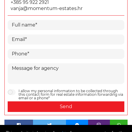
+385 95 922 2921
vanja@momentum-estates.hr
I allow my personal information to be collected through
this contact form for real estate information forwarding via
email or a phone*
Send