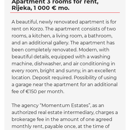
Apartment 3 rooms for rent,
Rijeka, 1 000 € mo.
A beautiful, newly renovated apartment is for
rent on Korzo. The apartment consists of two
rooms, a kitchen, a living room, a bathroom,
and an additional gallery. The apartment has
been completely renovated. Modern, with
beautiful details, equipped with a washing
machine, dishwasher, and air conditioning in
every room, bright and sunny, in an excellent
location. Deposit required. Possibility of using
a garage near the apartment for an additional
fee of €150 per month.
The agency “Momentum Estates”, as an
authorized real estate intermediary, charges a
brokerage fee in the amount of one agreed
monthly rent, payable once, at the time of