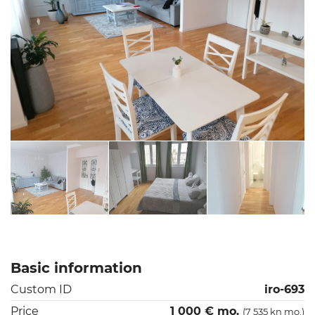
Basic information
Custom ID
iro-693
Price
1 000 € mo.
(7 535 kn mo.)