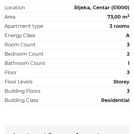
Location
Rijeka, Centar (51000)
2
Area
73,00 m
Apartment type
3 rooms
Energy Class
A
Room Count
3
Bedroom Count
2
Bathroom Count
1
Floor
3
Floor Levels
Storey
Building Floors
3
Building Class
Residential