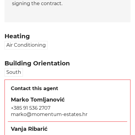
signing the contract.
Heating
Air Conditioning
Building Orientation
South
Contact this agent
Marko Tomljanović
+385 91 536 2707
marko@momentum-estates.hr
Vanja Ribarić