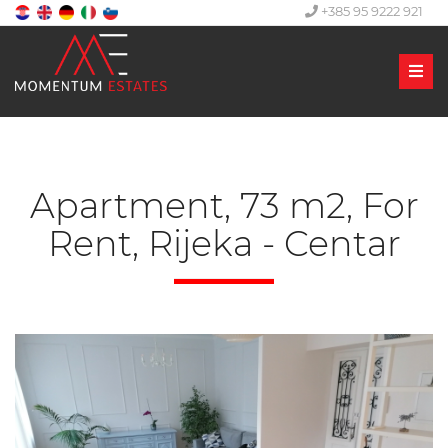
+385 95 9222 921
Men
Apartment, 73 m2, For
Rent, Rijeka - Centar