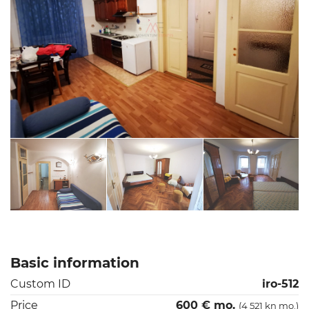
Basic information
Custom ID
iro-512
Price
600 € mo.
(4 521 kn mo.)