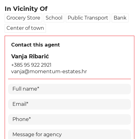
In Vicinity Of
Grocery Store
School
Public Transport
Bank
Center of town
Contact this agent
Vanja Ribarić
+385 95 922 2921
vanja@momentum-estates.hr