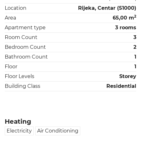
Location
Rijeka, Centar (51000)
2
Area
65,00 m
Apartment type
3 rooms
Room Count
3
Bedroom Count
2
Bathroom Count
1
Floor
1
Floor Levels
Storey
Building Class
Residential
Heating
Electricity
Air Conditioning