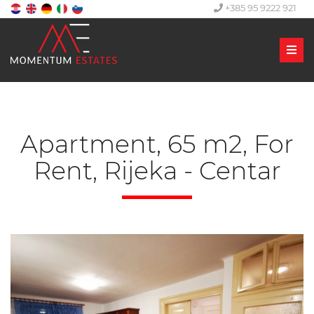
+385 95 9222 921
Men
Apartment, 65 m2, For
Rent, Rijeka - Centar