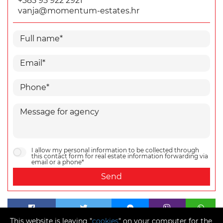
+385 95 922 2921
vanja@momentum-estates.hr
I allow my personal information to be collected through
this contact form for real estate information forwarding via
email or a phone*
Send
This website is leaving "
cookies
" on your computer for the