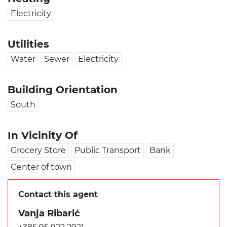
Electricity
Utilities
Water
Sewer
Electricity
Building Orientation
South
In Vicinity Of
Grocery Store
Public Transport
Bank
Center of town
Contact this agent
Vanja Ribarić