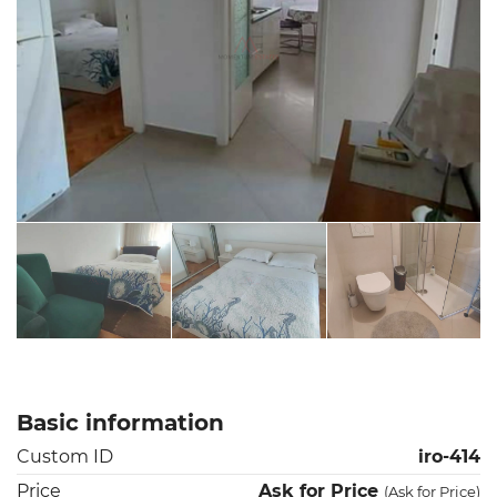
Basic information
Custom ID
iro-414
Price
Ask for Price
(
Ask for Price
)