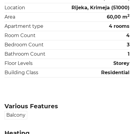
Location
Rijeka, Krimeja (51000)
2
Area
60,00 m
Apartment type
4 rooms
Room Count
4
Bedroom Count
3
Bathroom Count
1
Floor Levels
Storey
Building Class
Residential
Various Features
Balcony
Heating