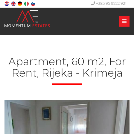
+385 95 9222 921
Men
Apartment, 60 m2, For
Rent, Rijeka - Krimeja