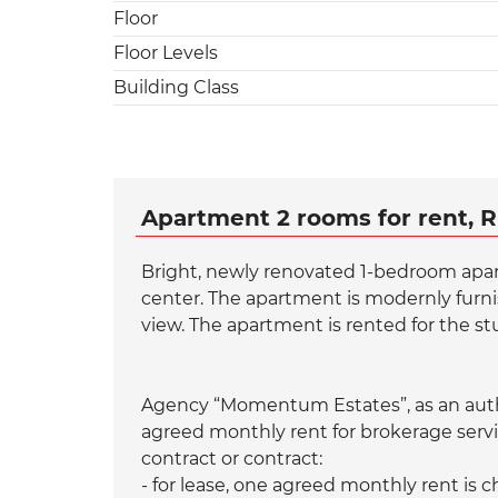
Floor
Floor Levels
Building Class
Apartment 2 rooms for rent, R
Bright, newly renovated 1-bedroom apart
center. The apartment is modernly furni
view. The apartment is rented for the stu
Agency “Momentum Estates”, as an autho
agreed monthly rent for brokerage servi
contract or contract:
- for lease, one agreed monthly rent is 