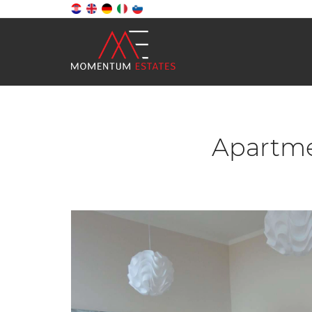
Apartmen