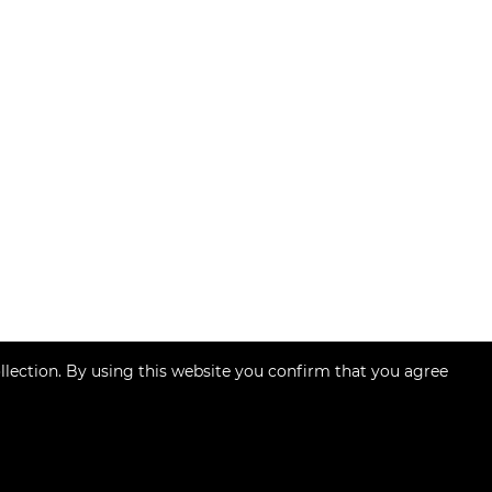
llection. By using this website you confirm that you agree