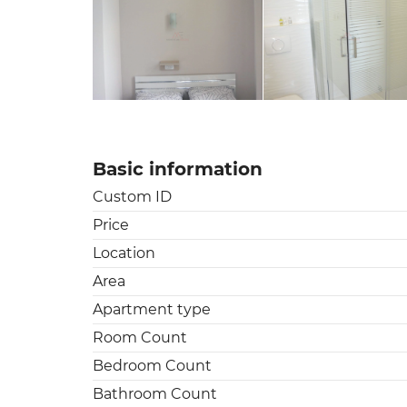
Basic information
Custom ID
Price
Location
Area
Apartment type
Room Count
Bedroom Count
Bathroom Count