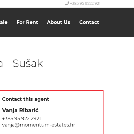
+385 95 9222 921
ale
For Rent
About Us
Contact
a - Sušak
Contact this agent
Vanja Ribarić
+385 95 922 2921
vanja@momentum-estates.hr