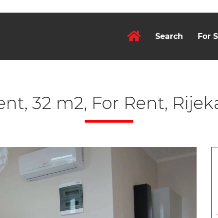
Search
For S
t, 32 m2, For Rent, Rijek