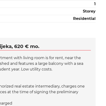
1
Storey
Residential
ijeka, 620 € mo.
ment with living room is for rent, near the
shed and features a large balcony with a sea
dent year. Low utility costs.
rized real estate intermediary, charges one
ces at the time of signing the preliminary
charged