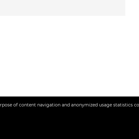
rpose of content navigation and anonymized usage statistics co
Copyright © 2026 Momentum estates
Fixed conversion rate 1 EUR = 7.53450 HRK
Web Design & Powered by
i
Real
One
-
real estate management software
.