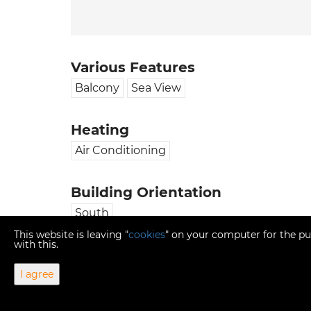
Various Features
Balcony
Sea View
Heating
Air Conditioning
Building Orientation
South
This website is leaving "
cookies
" on your computer for the pu
with this.
I agree