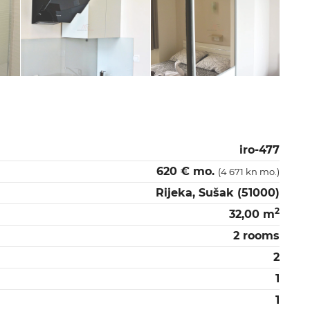
iro-477
620 € mo.
(4 671 kn mo.)
Rijeka, Sušak (51000)
2
32,00 m
2 rooms
2
1
1