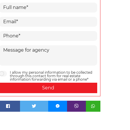
I allow my personal information to be collected
through this contact form for real estate
information forwarding via email or a phone*
Send