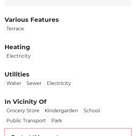
Various Features
Terrace
Heating
Electricity
Utilities
Water
Sewer
Electricity
In Vicinity Of
Grocery Store
Kindergarden
School
Public Transport
Park