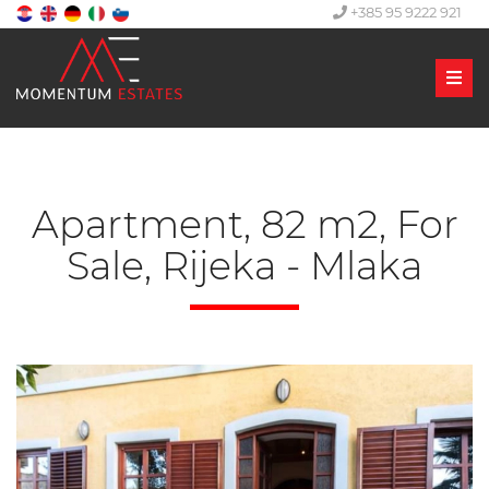
+385 95 9222 921
Men
Apartment, 82 m2, For
Sale, Rijeka - Mlaka