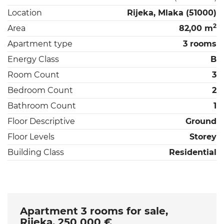
Location
Rijeka, Mlaka (51000)
2
Area
82,00 m
Apartment type
3 rooms
Energy Class
B
Room Count
3
Bedroom Count
2
Bathroom Count
1
Floor Descriptive
Ground
Floor Levels
Storey
Building Class
Residential
Apartment 3 rooms for sale,
Rijeka, 250 000 €