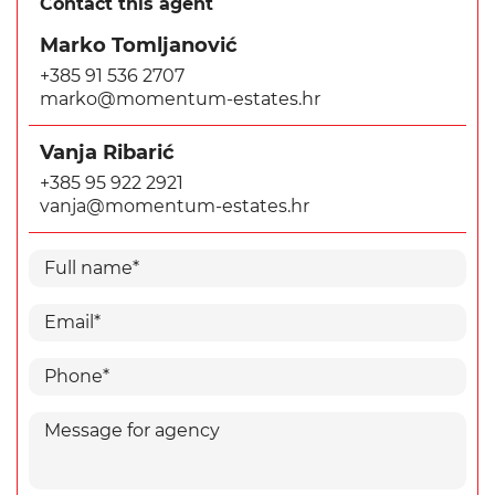
Contact this agent
Marko Tomljanović
+385 91 536 2707
marko@momentum-estates.hr
Vanja Ribarić
+385 95 922 2921
vanja@momentum-estates.hr