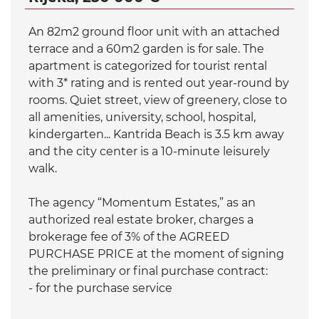
An 82m2 ground floor unit with an attached
terrace and a 60m2 garden is for sale. The
apartment is categorized for tourist rental
with 3* rating and is rented out year-round by
rooms. Quiet street, view of greenery, close to
all amenities, university, school, hospital,
kindergarten... Kantrida Beach is 3.5 km away
and the city center is a 10-minute leisurely
walk.
The agency “Momentum Estates,” as an
authorized real estate broker, charges a
brokerage fee of 3% of the AGREED
PURCHASE PRICE at the moment of signing
the preliminary or final purchase contract:
- for the purchase service