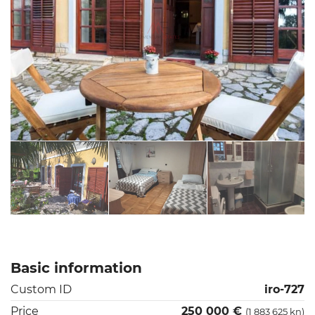
Basic information
Custom ID
iro-727
Price
250 000 €
(1 883 625 kn)