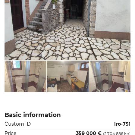
Basic information
Custom ID
iro-751
Price
359 000 €
(2 704 886 kn)