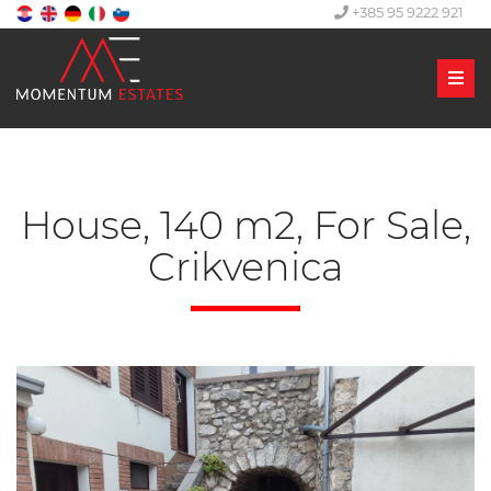
+385 95 9222 921
Men
House, 140 m2, For Sale,
Crikvenica