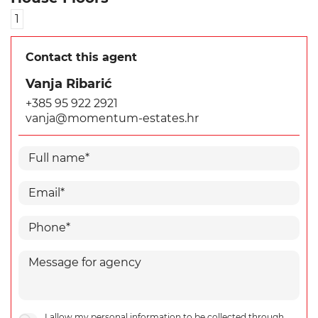
1
Contact this agent
Vanja Ribarić
+385 95 922 2921
vanja@momentum-estates.hr
I allow my personal information to be collected through