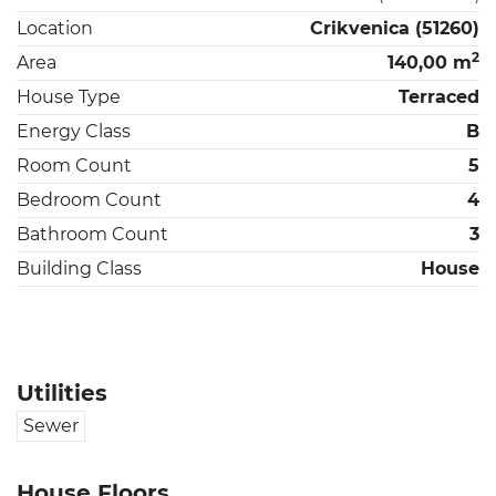
Location
Crikvenica (51260)
2
Area
140,00 m
House Type
Terraced
Energy Class
B
Room Count
5
Bedroom Count
4
Bathroom Count
3
Building Class
House
Utilities
Sewer
House Floors