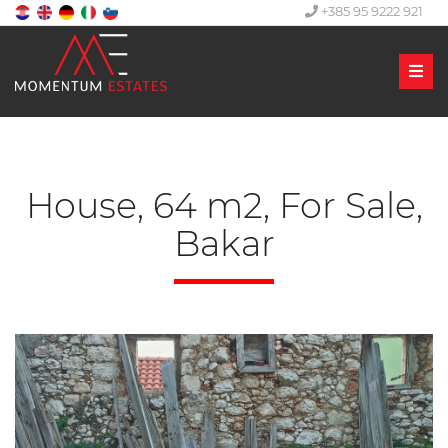
+385 95 9222 921
Men
House, 64 m2, For Sale,
Bakar