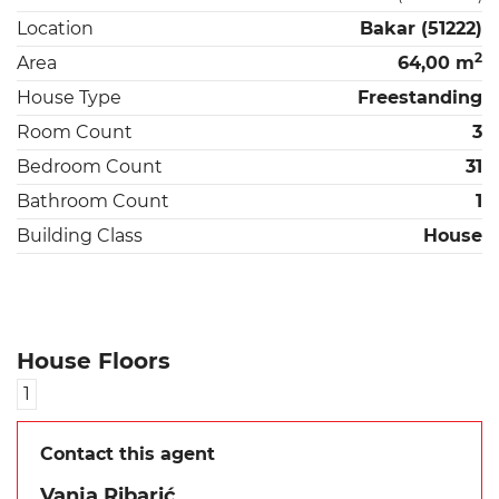
Location
Bakar (51222)
2
Area
64,00 m
House Type
Freestanding
Room Count
3
Bedroom Count
31
Bathroom Count
1
Building Class
House
House Floors
1
Contact this agent
Vanja Ribarić