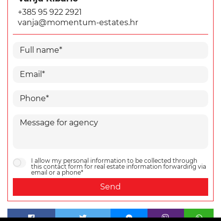
+385 95 922 2921
vanja@momentum-estates.hr
I allow my personal information to be collected through
this contact form for real estate information forwarding via
email or a phone*
Send