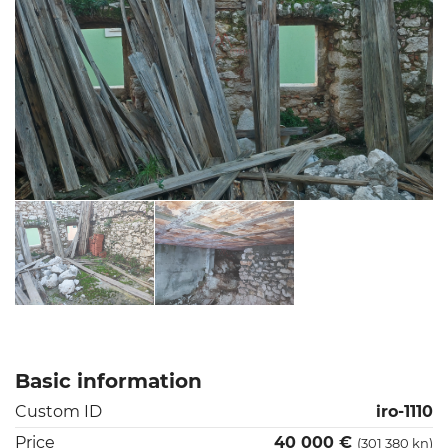
Basic information
Custom ID
iro-1110
Price
40 000 €
(301 380 kn)