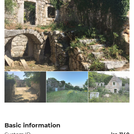
Basic information