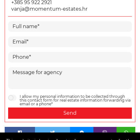
+385 95 922 2921
vanja@momentum-estates.hr
I allow my personal information to be collected through
this contact form for real estate information forwarding via
email or a phone*
Send