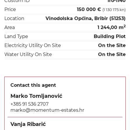
Custom ID
iro-1140
Price
150 000 €
(1 130 175 kn)
Location
Vinodolska Općina, Bribir (51253)
2
Area
1 244,00 m
Land Type
Building Plot
Electricity Utility On Site
On the Site
Water Utility On Site
On the Site
Contact this agent
Marko Tomljanović
+385 91 536 2707
marko@momentum-estates.hr
Vanja Ribarić