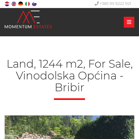
+385 95 9222 921
Men
Land, 1244 m2, For Sale,
Vinodolska Općina -
Bribir