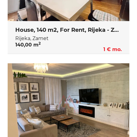
House, 140 m2, For Rent, Rijeka - Zamet
Rijeka, Zamet
2
140,00 m
1 € mo.