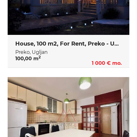
House, 100 m2, For Rent, Preko - Ugljan
Preko, Ugljan
2
100,00 m
1 000 € mo.