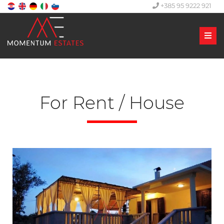
+385 95 9222 921
Men
For Rent / House