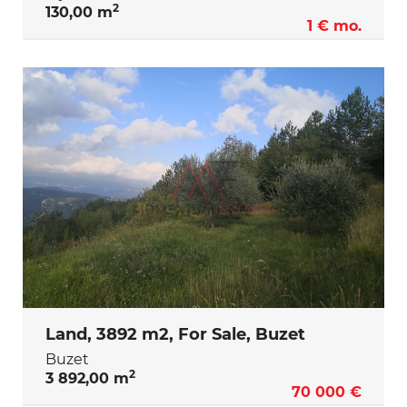
2
130,00 m
1 € mo.
Land, 3892 m2, For Sale, Buzet
Buzet
2
3 892,00 m
70 000 €