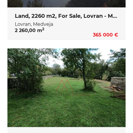
Land, 2260 m2, For Sale, Lovran - Medveja
Lovran, Medveja
2
2 260,00 m
365 000 €