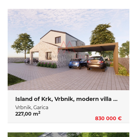
Island of Krk, Vrbnik, modern villa with swimming pool
Vrbnik, Garica
2
227,00 m
830 000 €