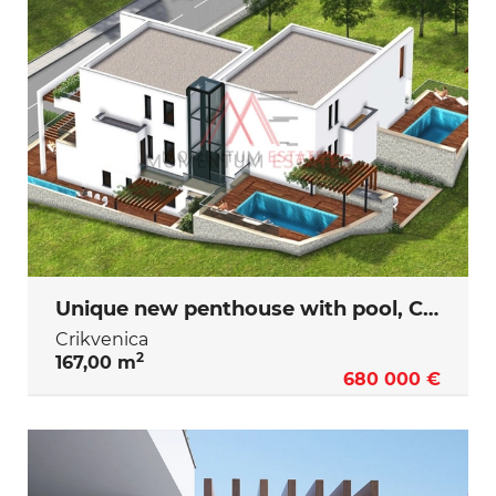
Unique new penthouse with pool, Crikvenica
Crikvenica
2
167,00 m
680 000 €