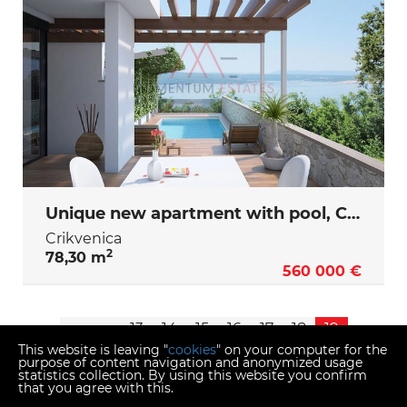
Unique new apartment with pool, Crikvenica
Crikvenica
2
78,30 m
560 000 €
<<
<
13
14
15
16
17
18
19
This website is leaving "
cookies
" on your computer for the
purpose of content navigation and anonymized usage
statistics collection. By using this website you confirm
that you agree with this.