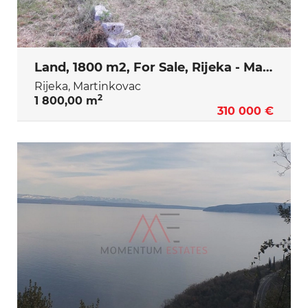
Land, 1800 m2, For Sale, Rijeka - Martinkovac
Rijeka, Martinkovac
2
1 800,00 m
310 000 €