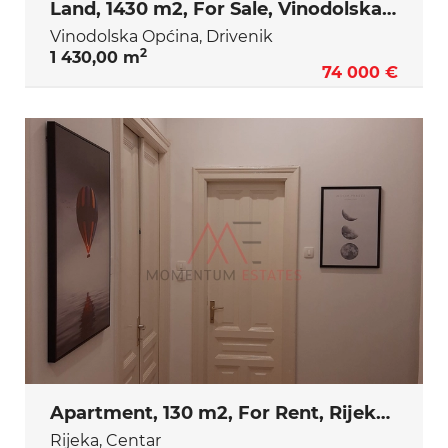
Land, 1430 m2, For Sale, Vinodolska Općina - Drivenik
Vinodolska Općina, Drivenik
2
1 430,00 m
74 000 €
Apartment, 130 m2, For Rent, Rijeka - Centar
Rijeka, Centar