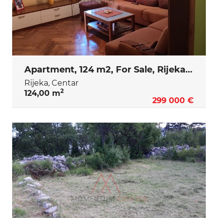
Apartment, 124 m2, For Sale, Rijeka - Centar
Rijeka, Centar
2
124,00 m
299 000 €