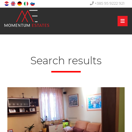
+385 95 9222 921
Men
Search results