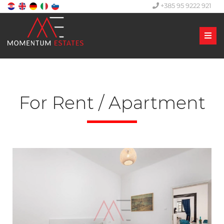
+385 95 9222 921
Men
For Rent / Apartment