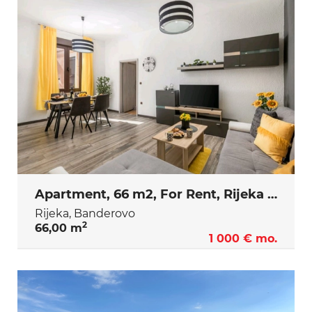
Apartment, 66 m2, For Rent, Rijeka - Banderovo
Rijeka, Banderovo
2
66,00 m
1 000 € mo.