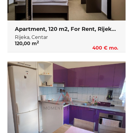
Apartment, 120 m2, For Rent, Rijeka - Centar
Rijeka, Centar
2
120,00 m
400 € mo.