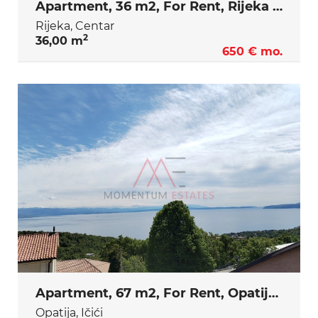
Apartment, 36 m2, For Rent, Rijeka - Centar
Rijeka, Centar
2
36,00 m
650 € mo.
Apartment, 67 m2, For Rent, Opatija - Ičići
Opatija, Ičići