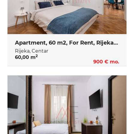
Apartment, 60 m2, For Rent, Rijeka - Centar
Rijeka, Centar
2
60,00 m
900 € mo.