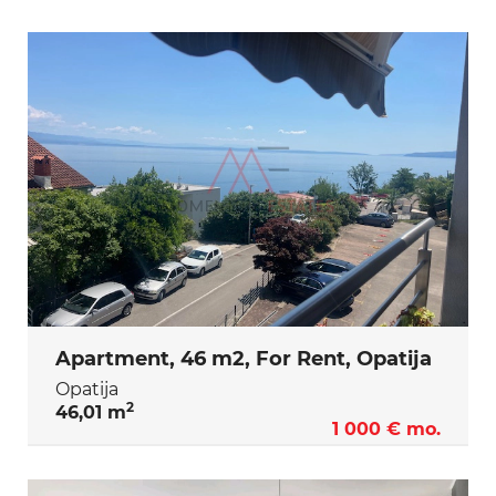
Apartment, 46 m2, For Rent, Opatija
Opatija
2
46,01 m
1 000 € mo.