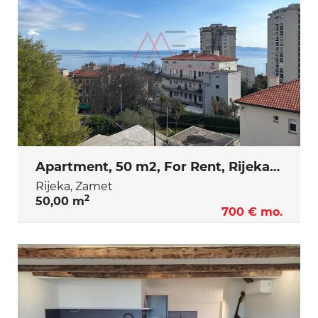
Apartment, 50 m2, For Rent, Rijeka - Zamet
Rijeka, Zamet
2
50,00 m
700 € mo.