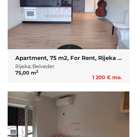
Apartment, 75 m2, For Rent, Rijeka - Belveder
Rijeka, Belveder
2
75,00 m
1 200 € mo.