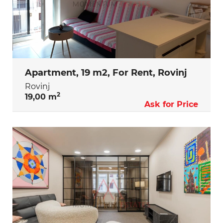
Apartment, 19 m2, For Rent, Rovinj
Rovinj
2
19,00 m
Ask for Price