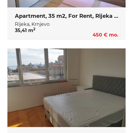
Apartment, 35 m2, For Rent, Rijeka - Krnjevo
Rijeka, Krnjevo
2
35,41 m
450 € mo.