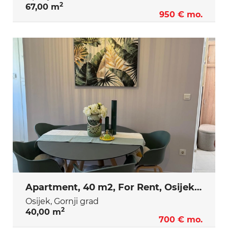
2
67,00 m
950 € mo.
Apartment, 40 m2, For Rent, Osijek - Gornji grad
Osijek, Gornji grad
2
40,00 m
700 € mo.